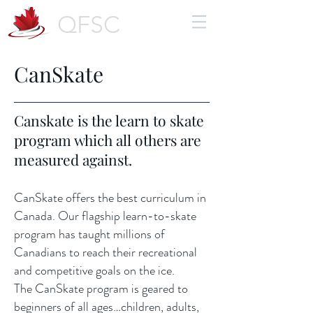
QFSC
CanSkate
Canskate is the learn to skate
program which all others are
measured against.
CanSkate offers the best curriculum in
Canada. Our flagship learn-to-skate
program has taught millions of
Canadians to reach their recreational
and competitive goals on the ice.
The CanSkate program is geared to
beginners of all ages…children, adults,