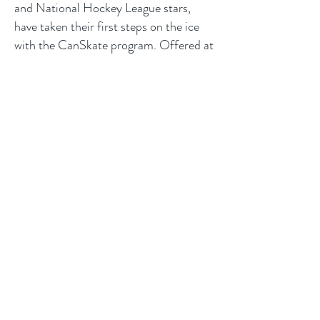
and National Hockey League stars,
have taken their first steps on the ice
with the CanSkate program. Offered at
clubs and skating schools across
Canada and delivered by NCCP
coaches, CanSkate will help you realize
your skating goals.
Register
Quinte Figure
Skating Club
LOCATION
265 Cannifton Rd Belleville
Belleville, ON K8N 4V8
Tel:
+1 (705) 653-3707