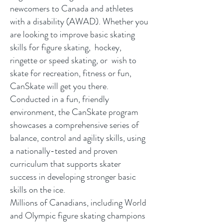
newcomers to Canada and athletes
with a disability (AWAD). Whether you
are looking to improve basic skating
skills for figure skating, hockey,
ringette or speed skating, or wish to
skate for recreation, fitness or fun,
CanSkate will get you there.
Conducted in a fun, friendly
environment, the CanSkate program
showcases a comprehensive series of
balance, control and agility skills, using
a nationally-tested and proven
curriculum that supports skater
success in developing stronger basic
skills on the ice.
Millions of Canadians, including World
and Olympic figure skating champions