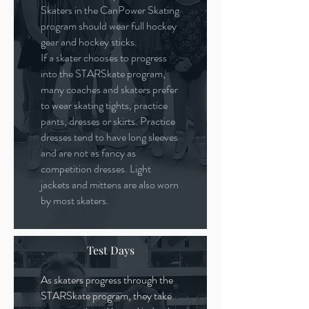
Skaters in the CanPower Skating
program should wear full hockey
gear and hockey sticks.
If a skater chooses to progress
into the STARSkate program,
many coaches and skaters prefer
to wear skating tights, practice
pants, dresses or skirts. Practice
dresses tend to have long sleeves
and are not as fancy as
competition dresses. Light
jackets and mittens are also worn
by most skaters.
Test Days
As skaters progress through the
STARSkate program, they take