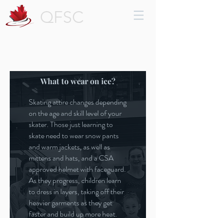
QFSC
Parent Info
What to wear on ice?
Skating attire changes depending
on the age and skill level of your
skater. Those just learning to
skate need to wear snow pants
and warm jackets, as well as
mittens and hats, and a CSA
approved helmet with faceguard.
As they progress, children learn
to dress in layers, taking off their
heavier garments as they get
faster and build up more heat.