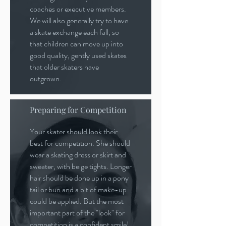
coaches or executive members.
We will also generally try to have
a skate exchange each fall, so
that children can move up into
good quality, gently used skates
that older skaters have
outgrown.
Preparing for Competition
Your skater should look their
best for competition. She should
wear a skating dress or skirt and
sweater, with beige tights. Longer
hair should be done up in a pony
tail or bun and a bit of make-up
could be applied. But the most
important part of the "look" for
competition is a confident smile!