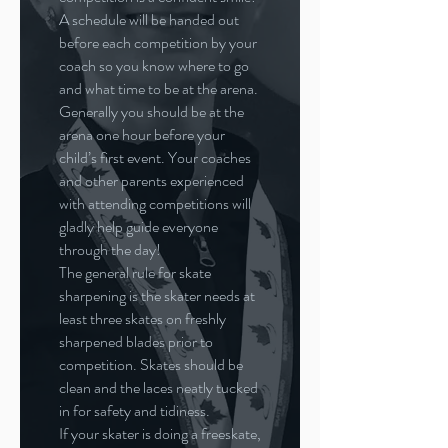
A schedule will be handed out
before each competition by your
coach so you know where to go
and what time to be at the arena.
Generally you should be at the
arena one hour before your
child’s first event. Your coaches
and other parents experienced
with attending competitions will
gladly help guide everyone
through the day!
The general rule for skate
sharpening is the skater needs at
least three skates on freshly
sharpened blades prior to
competition. Skates should be
clean and the laces neatly tucked
in for safety and tidiness.
If your skater is doing a freeskate,