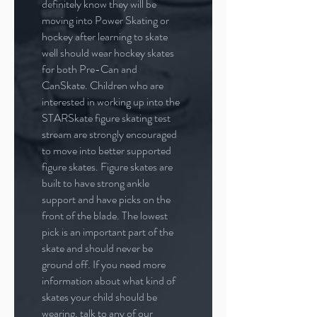
definitely know they will be
moving into Power Skating or
hockey after learning to skate
well should wear hockey skates
for both Pre-Can and
CanSkate. Children who are
interested in working up into the
STARSkate figure skating test
stream are strongly encouraged
to move into better supported
figure skates. Figure skates are
built to have strong ankle
support and have picks on the
front of the blade. The lowest
pick is an important part of the
skate and should never be
ground off. If you need more
information about what kind of
skates your child should be
wearing, talk to any of our