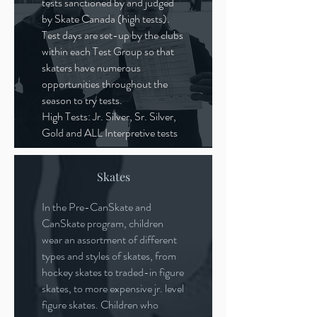
tests sanctioned by and judged
by Skate Canada (high tests).
Test days are set-up by the clubs
within each Test Group so that
skaters have numerous
opportunities throughout the
season to try tests.
High Tests: Jr. Silver, Sr. Silver,
Gold and ALL Interpretive tests
Skates
In the Pre-CanSkate and
CanSkate program, children
wear an assortment of different
types and styles of skates, from
hockey skates to traded-in figure
skates, to more expensive jr. level
figure skates. Children who