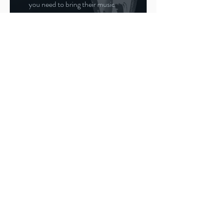
you need to bring their music
with you to the competition. You
will need two CDs or tapes of the
program. One is a backup in case
the first copy fails to play. You
must hand in the music when
your skater registers for their
events upon arrival at the arena,
at least one hour before the
event. Make sure to pick the
music back up again before
leaving the competition as well
and return it to the music room
for the next practice session.
Also, make sure you pack healthy
snacks for your skater, especially
if there is a long drive, or a long
wait between events. And don't
forget to bring a camera. Many
competitions provide