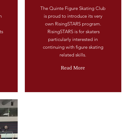
The Quinte Figure Skating Club
m
is proud to introduce its very
own RisingSTARS program.
ts
RisingSTARS is for skaters
particularly interested in
continuing with figure skating
related skills.
Read More