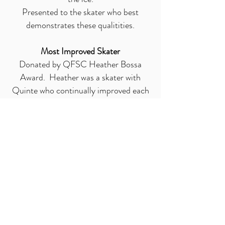
Presented to the skater who best
demonstrates these qualitities.
Most Improved Skater
Donated by QFSC Heather Bossa
Award. Heather was a skater with
Quinte who continually improved each
year. Presented to the skater who best
demonstrates this improvement
throughout the year.
Pride and Passion of skating
In memory of Leanne Martinson who
was a skater with Quinte. Presented to
the skater who best exemplifies Pride
and Passion in their skating
Most Dedicated