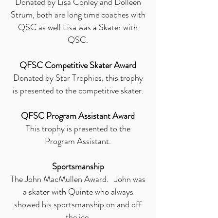
Donated by Lisa Conley and Dolleen
Strum, both are long time coaches with
QSC as well Lisa was a Skater with
QSC.
QFSC Competitive Skater Award
Donated by Star Trophies, this trophy
is presented to the competitive skater.
QFSC Program Assistant Award
This trophy is presented to the
Program Assistant.
Sportsmanship
The John MacMullen Award. John was
a skater with Quinte who always
showed his sportsmanship on and off
the ice.