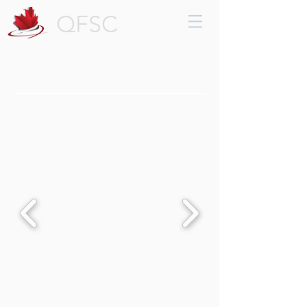
QFSC
Trophies