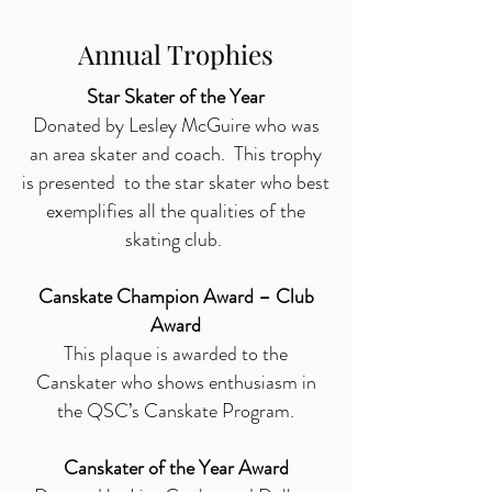
Annual Trophies
Star Skater of the Year
Donated by Lesley McGuire who was
an area skater and coach. This trophy
is presented to the star skater who best
exemplifies all the qualities of the
skating club.
Canskate Champion Award – Club
Award
This plaque is awarded to the
Canskater who shows enthusiasm in
the QSC’s Canskate Program.
Canskater of the Year Award