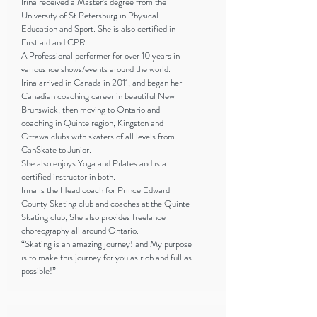
Irina received a Master's degree from the
University of St Petersburg in Physical
Education and Sport. She is also certified in
First aid and CPR
A Professional performer for over 10 years in
various ice shows/events around the world.
Irina arrived in Canada in 2011, and began her
Canadian coaching career in beautiful New
Brunswick, then moving to Ontario and
coaching in Quinte region, Kingston and
Ottawa clubs with skaters of all levels from
CanSkate to Junior.
She also enjoys Yoga and Pilates and is a
certified instructor in both.
Irina is the Head coach for Prince Edward
County Skating club and coaches at the Quinte
Skating club, She also provides freelance
choreography all around Ontario.
“Skating is an amazing journey! and My purpose
is to make this journey for you as rich and full as
possible!”