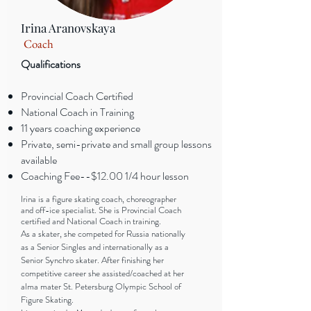
Irina Aranovskaya
Coach
Qualifications
Provincial Coach Certified
National Coach in Training
11 years coaching experience
Private, semi-private and small group lessons
available
Coaching Fee--$12.00 1/4 hour lesson
Irina is a figure skating coach, choreographer
and off-ice specialist. She is Provincial Coach
certified and National Coach in training.
As a skater, she competed for Russia nationally
as a Senior Singles and internationally as a
Senior Synchro skater. After finishing her
competitive career she assisted/coached at her
alma mater St. Petersburg Olympic School of
Figure Skating.