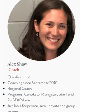
Alex Shaw
Coach
Qualifications:
Coaching since September 2010
Regional Coach
Programs: CanSkate, Rising star, Star 1 and
2’s STARskate
Available for private, semi-private and group
lessons