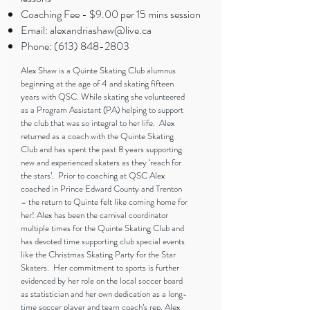
Coaching Fee - $9.00 per 15 mins session
Email:
alexandriashaw@live.ca
Phone:
(613) 848-2803
Alex Shaw is a Quinte Skating Club alumnus
beginning at the age of 4 and skating fifteen
years with QSC. While skating she volunteered
as a Program Assistant (PA) helping to support
the club that was so integral to her life. Alex
returned as a coach with the Quinte Skating
Club and has spent the past 8 years supporting
new and experienced skaters as they ‘reach for
the stars’. Prior to coaching at QSC Alex
coached in Prince Edward County and Trenton
– the return to Quinte felt like coming home for
her! Alex has been the carnival coordinator
multiple times for the Quinte Skating Club and
has devoted time supporting club special events
like the Christmas Skating Party for the Star
Skaters. Her commitment to sports is further
evidenced by her role on the local soccer board
as statistician and her own dedication as a long-
time soccer player and team coach’s rep. Alex