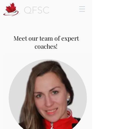
QFSC
Coaches
Meet our team of expert
coaches!