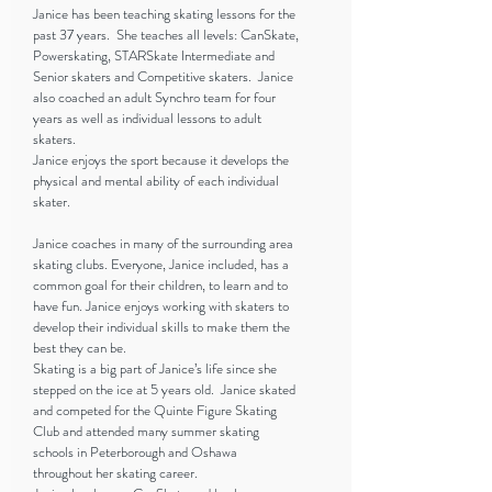
Janice has been teaching skating lessons for the
past 37 years. She teaches all levels: CanSkate,
Powerskating, STARSkate Intermediate and
Senior skaters and Competitive skaters. Janice
also coached an adult Synchro team for four
years as well as individual lessons to adult
skaters.
Janice enjoys the sport because it develops the
physical and mental ability of each individual
skater.
Janice coaches in many of the surrounding area
skating clubs. Everyone, Janice included, has a
common goal for their children, to learn and to
have fun. Janice enjoys working with skaters to
develop their individual skills to make them the
best they can be.
Skating is a big part of Janice’s life since she
stepped on the ice at 5 years old. Janice skated
and competed for the Quinte Figure Skating
Club and attended many summer skating
schools in Peterborough and Oshawa
throughout her skating career.