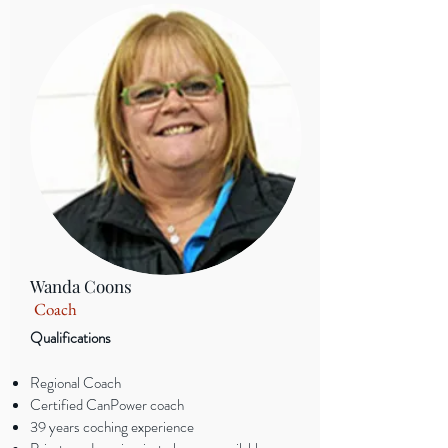
Wanda Coons
Coach
Qualifications
Regional Coach
Certified CanPower coach
39 years coching experience