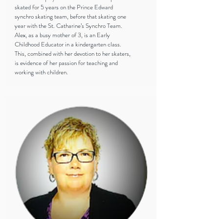
skated for 5 years on the Prince Edward
synchro skating team, before that skating one
year with the St. Catharine’s Synchro Team.
Alex, as a busy mother of 3, is an Early
Childhood Educator in a kindergarten class.
This, combined with her devotion to her skaters,
is evidence of her passion for teaching and
working with children.