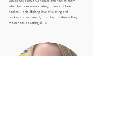
Janice has been a CanSkate and hockey mom
when her boys were skating. They still love
hockey – this lifelong love of skating and
hockey comes directly from her insistence they
master basic skating skills.
Lindsay Newbery