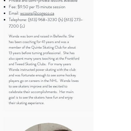
Private and semi-private lessons available
Fee: $9.50 per 15 minute session
Email:
wcoons@cogeco.ca
Telephone:
(613) 968-3230
(h)
(613) 273-
7200
(c)
Wanda was born and raised in Belleville. She
has been coaching for 41 years and was a
member of the Quinte Skating Club for about
13 years before turning professional. She has
also spent many years teaching at the Frankford
and Tweed Skating Clubs. For many years
Wanda instructed power skating with the club
and was fortunate enough to see some hockey
players go on careers in the NHL. Wanda loves
to see skaters improve and be excited to
celebrate their accomplishments. Her main
goal is to see the skaters have fun and enjoy
their skating experience.