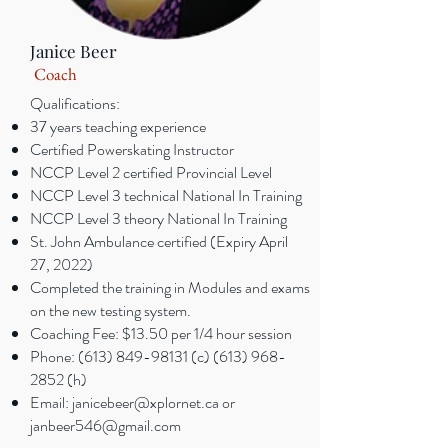
Janice Beer
Coach
Qualifications:
37 years teaching experience
Certified Powerskating Instructor
NCCP Level 2 certified Provincial Level
NCCP Level 3 technical National In Training
NCCP Level 3 theory National In Training
St. John Ambulance certified (Expiry April
27, 2022)
Completed the training in Modules and exams
on the new testing system.
Coaching Fee: $13.50 per 1/4 hour session
Phone:
(613) 849-98131
(c)
(613) 968-
2852
(h)
Email:
janicebeer@xplornet.ca
or
janbeer546@gmail.com