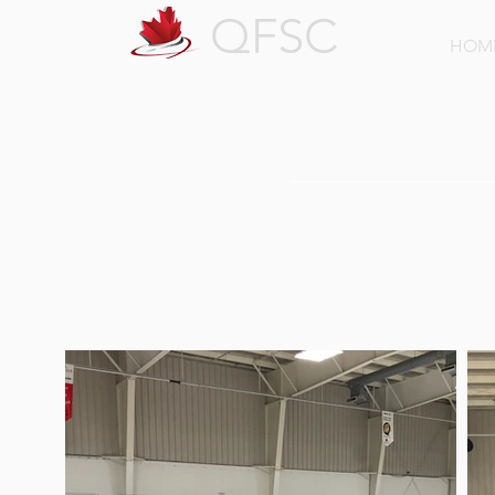
QFSC
HOM
QFSC Gal