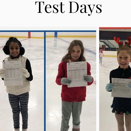
Test Days