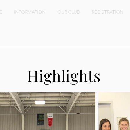
E
INFORMATION
OUR CLUB
REGISTRATION
lery
Highlights