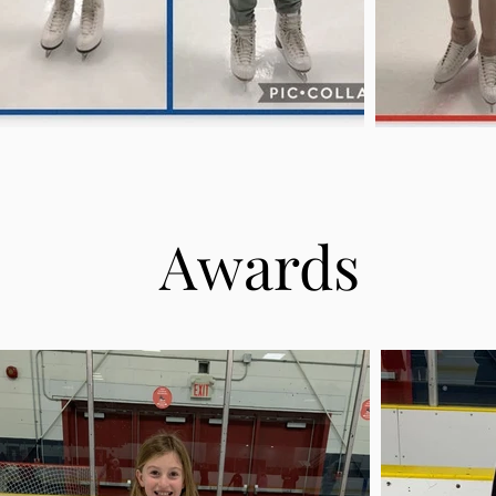
Awards