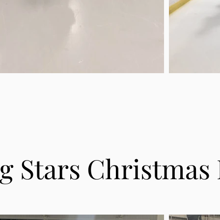
ng Stars Christmas 