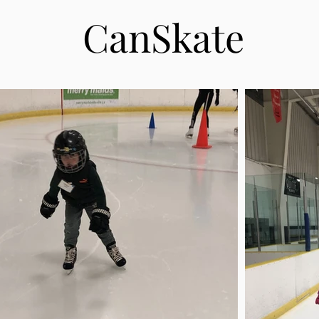
CanSkate