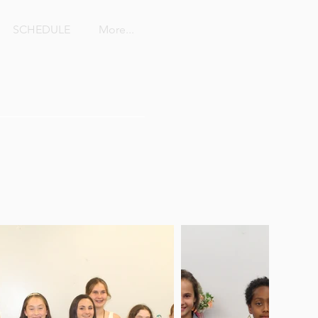
SCHEDULE
More...