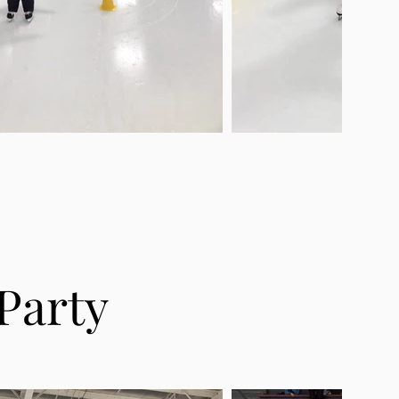
Party